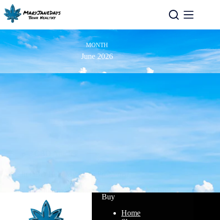
MONTH
June 2026
CBD Articles
Can CBD Help My Sleep Problems?
If you’re like most adults, the issue with sleep isn’t…
Buy
Read More
Home