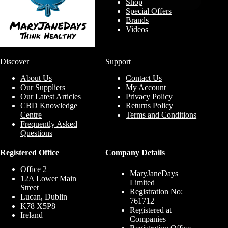
Shop
Special Offers
Brands
Videos
Discover
Support
About Us
Contact Us
Our Suppliers
My Account
Our Latest Articles
Privacy Policy
CBD Knowledge
Returns Policy
Centre
Terms and Conditions
Frequently Asked
Questions
Registered Office
Company Details
Office 2
MaryJaneDays
12A Lower Main
Limited
Street
Registration No:
Lucan, Dublin
761712
K78 X5P8
Registered at
Ireland
Companies