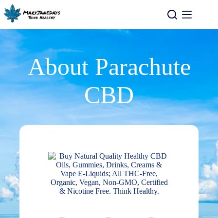
About Parachute
CBD