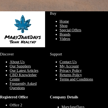
Buy
Home
Shop
Special Offers
Brands
Videos
Discover
Support
About Us
Contact Us
Our Suppliers
My Account
Our Latest Articles
Privacy Policy
CBD Knowledge
Returns Policy
Centre
Terms and Conditions
Frequently Asked
Questions
Registered Office
Company Details
Office 2
MaryJaneDays