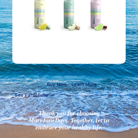
Buy Now
Learn More
See Parachute
Thank you for choosing
MaryJaneDays. Together, let us
embrace your healthy life.