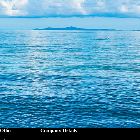
Office
Company Details