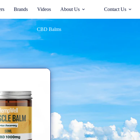
ers
Brands
Videos
About Us
Contact Us
CBD Balms