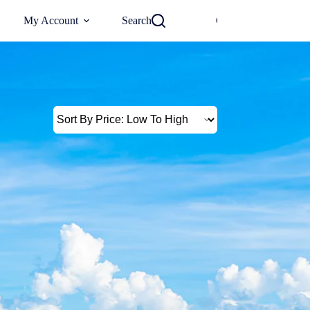
0
My Account
Search
Checkout
€
0