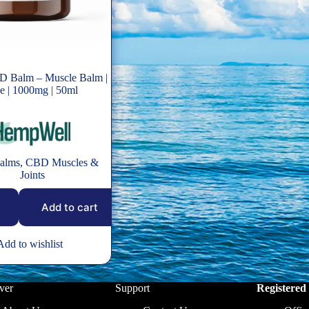
D Balm – Muscle Balm |
 | 1000mg | 50ml
alms
,
CBD Muscles &
Joints
Add to cart
Add to wishlist
ver
Support
Registered 