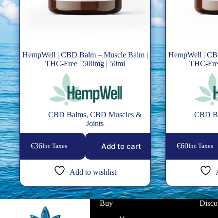
HempWell | CBD Balm – Muscle Balm |
HempWell | CB
THC-Free | 500mg | 50ml
THC-Free
CBD Balms
,
CBD Muscles &
CBD B
Joints
Add to cart
€
36
€
60
Inc Taxes
Inc Taxes
Add to wishlist
Buy
Disco