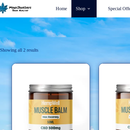
Home
Shop
Special Off
Showing all 2 results