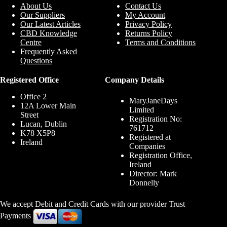
About Us
Contact Us
Our Suppliers
My Account
Our Latest Articles
Privacy Policy
CBD Knowledge
Returns Policy
Centre
Terms and Conditions
Frequently Asked
Questions
Registered Office
Company Details
Office 2
MaryJaneDays
12A Lower Main
Limited
Street
Registration No:
Lucan, Dublin
761712
K78 X5P8
Registered at
Ireland
Companies
Registration Office,
Ireland
Director: Mark
Donnelly
We accept Debit and Credit Cards with our provider Trust
Payments