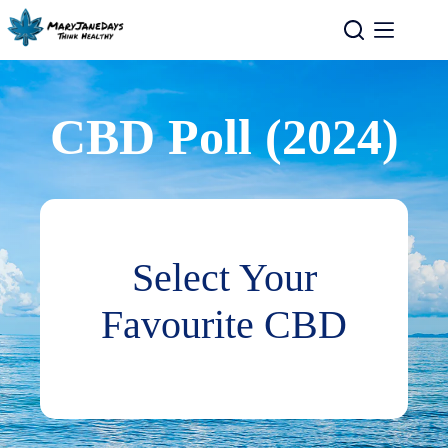
CBD Poll (2024)
Select Your
Favourite CBD