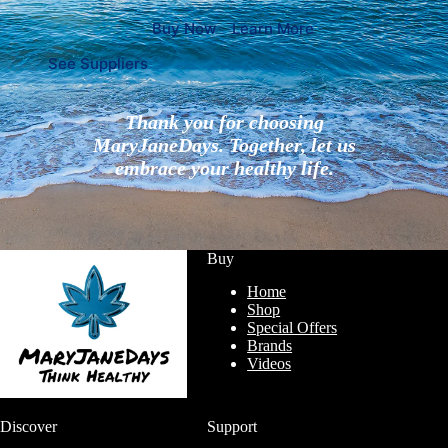
Buy Now
Learn More
See Suppliers
Thank you for choosing
MaryJaneDays. Together, let us
embrace your healthy life.
Buy
Home
Shop
Special Offers
Brands
Videos
Discover
Support