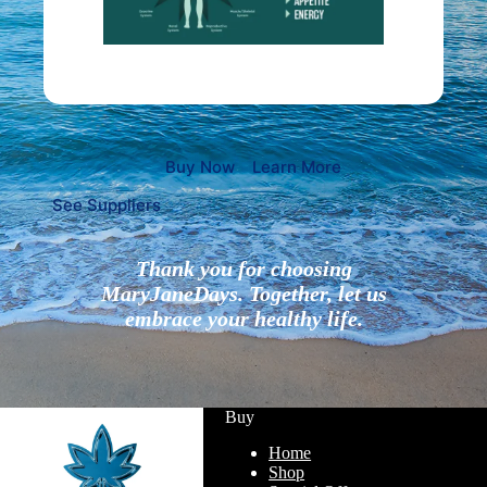
Buy Now
Learn More
See Suppliers
Thank you for choosing
MaryJaneDays. Together, let us
embrace your healthy life.
Buy
Home
Shop