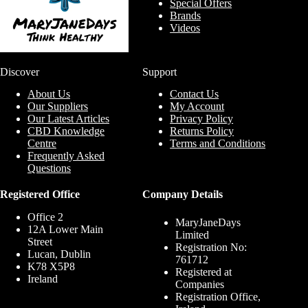
Special Offers
Brands
Videos
Discover
Support
About Us
Contact Us
Our Suppliers
My Account
Our Latest Articles
Privacy Policy
CBD Knowledge
Returns Policy
Centre
Terms and Conditions
Frequently Asked
Questions
Registered Office
Company Details
Office 2
MaryJaneDays
12A Lower Main
Limited
Street
Registration No:
Lucan, Dublin
761712
K78 X5P8
Registered at
Ireland
Companies
Registration Office,