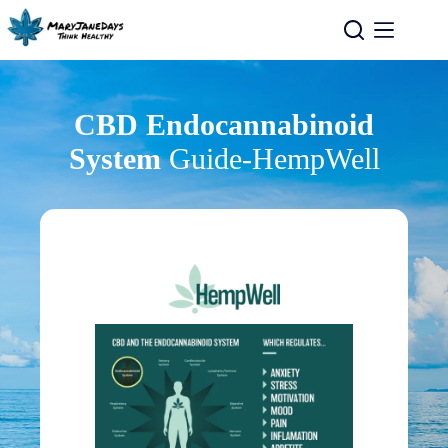
CBD Endocannabinoid
System
Guide-HempWell