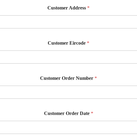
Customer Address
*
Customer Eircode
*
Customer Order Number
*
Customer Order Date
*