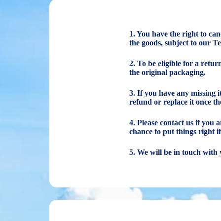
1. You have the right to ca
the goods, subject to our T
2. To be eligible for a retu
the original packaging.
3. If you have any missing 
refund or replace it once th
4. Please contact us if you
chance to put things right i
5. We will be in touch with 