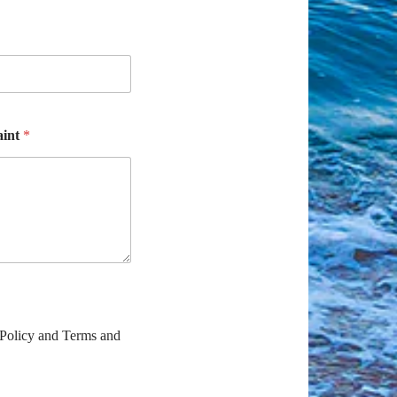
aint
*
 Policy and Terms and