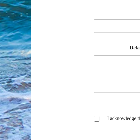
Deta
I acknowledge t