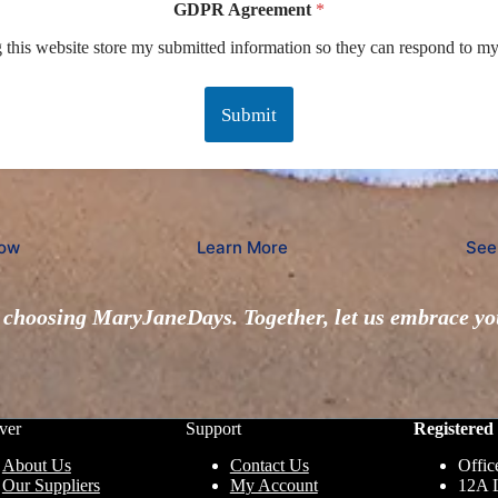
GDPR Agreement
*
g this website store my submitted information so they can respond to my
Submit
ow
Learn More
See
choosing MaryJaneDays. Together, let us embrace you
ver
Support
Registered 
About Us
Contact Us
Offic
Our Suppliers
My Account
12A 