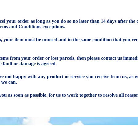
ncel your order as long as you do so no later than 14 days after the
erms and Conditions exceptions.
rn, your item must be unused and in the same condition that you rece
items from your order or lost parcels, then please contact us immedi
e fault or damage is agreed.
 are not happy with any product or service you receive from us, as 
f we can.
you as soon as possible, for us to work together to resolve all reas