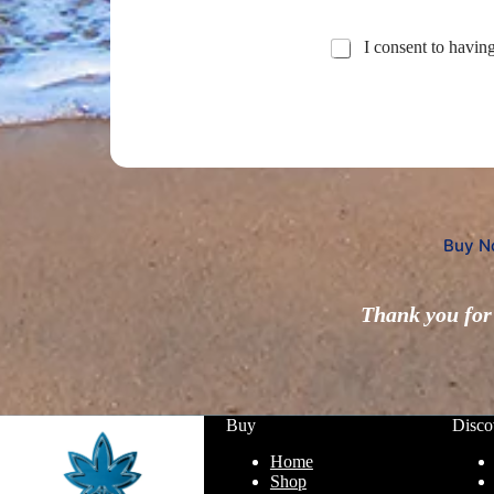
I consent to havin
Buy N
Thank you for 
Buy
Disco
Home
Shop