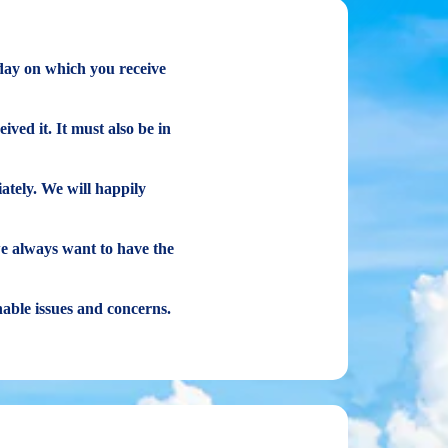
 day on which you receive
ived it. It must also be in
ately. We will happily
we always want to have the
onable issues and concerns.