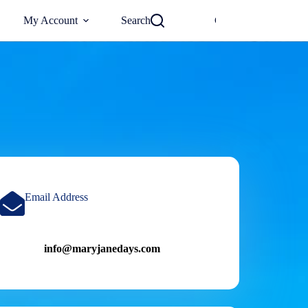
0
My Account
Search
Checkout
€
0
Email Address
info@maryjanedays.com