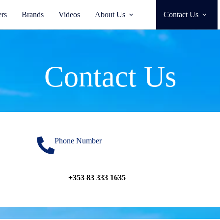
ers
Brands
Videos
About Us
Contact Us
Contact Us
Phone Number
+353 83 333 1635