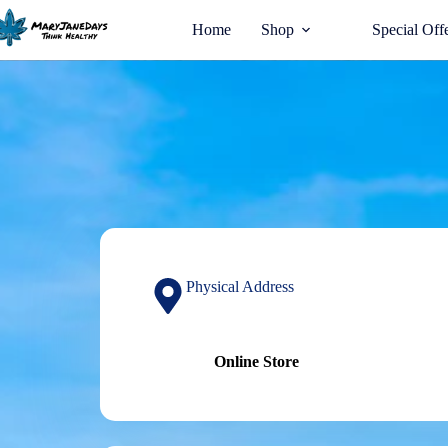
Home
Shop
Special Off
Physical Address​
Online Store