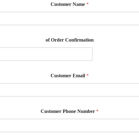
Customer Name
*
of Order Confirmation
Customer Email
*
Customer Phone Number
*