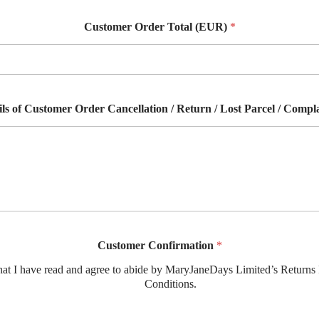
Customer Order Total (EUR)
*
ils of Customer Order Cancellation / Return / Lost Parcel / Compl
Customer Confirmation
*
hat I have read and agree to abide by MaryJaneDays Limited’s Returns
Conditions.