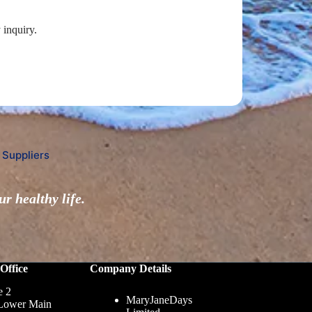
 inquiry.
 Suppliers
r healthy life.
Office
Company Details
e 2
MaryJaneDays
Lower Main