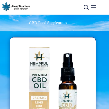
CBD Food Supplements