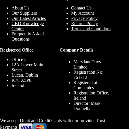
About Us
Contact Us
Our Suppliers
My Account
Our Latest Articles
Privacy Policy
CBD Knowledge
Returns Policy
Centre
Terms and Conditions
Frequently Asked
Questions
Registered Office
Company Details
Office 2
MaryJaneDays
12A Lower Main
Limited
Street
Registration No:
Lucan, Dublin
761712
K78 X5P8
Registered at
Ireland
Companies
Registration Office,
Ireland
Director: Mark
Donnelly
We accept Debit and Credit Cards with our provider Trust
Payments