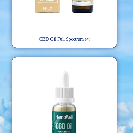
CBD Oil Full Spectrum
(4)