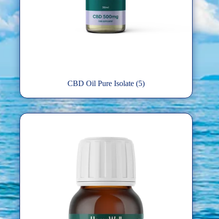
CBD Oil Pure Isolate
(5)