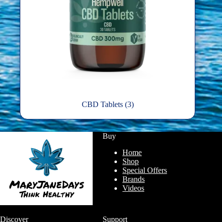
CBD Tablets
(3)
Buy
Home
Shop
Special Offers
Brands
Videos
Discover
Support