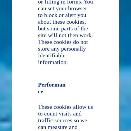
or filling in forms. You
can set your browser
to block or alert you
about these cookies,
but some parts of the
site will not then work.
These cookies do not
store any personally
identifiable
information.
Performan
ce
These cookies allow us
to count visits and
traffic sources so we
can measure and