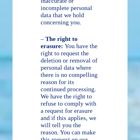
inaccurate or
incomplete personal
data that we hold
concerning you.
–
The right to
erasure:
You have the
right to request the
deletion or removal of
personal data where
there is no compelling
reason for its
continued processing.
We have the right to
refuse to comply with
a request for erasure
and if this applies, we
will tell you the
reason. You can make
this request on our