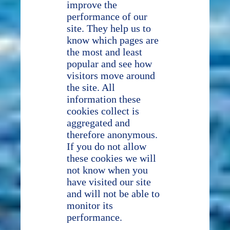
improve the
performance of our
site. They help us to
know which pages are
the most and least
popular and see how
visitors move around
the site. All
information these
cookies collect is
aggregated and
therefore anonymous.
If you do not allow
these cookies we will
not know when you
have visited our site
and will not be able to
monitor its
performance.