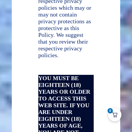
respective privacy
policies which may or
may not contain
privacy protections as
protective as this
Policy. We suggest
that you review their
respective privacy
policies.
YOU MUST BE
EIGHTEEN (18)
YEARS OR OLDER
TO ACCESS THIS
WEB SITE. IF YOU
ARE UNDER
0
EIGHTEEN (18)
YEARS OF AGE,