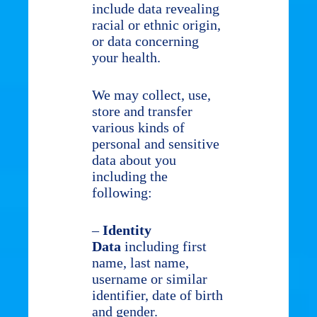
include data revealing
racial or ethnic origin,
or data concerning
your health.
We may collect, use,
store and transfer
various kinds of
personal and sensitive
data about you
including the
following:
–
Identity
Data
including first
name, last name,
username or similar
identifier, date of birth
and gender.