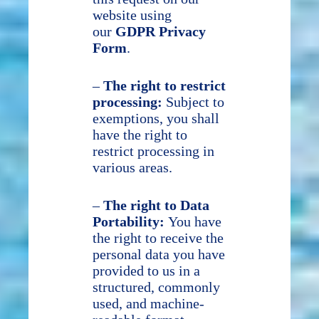
website using
our
GDPR Privacy
Form
.
–
The right to restrict
processing:
Subject to
exemptions, you shall
have the right to
restrict processing in
various areas.
–
The right to Data
Portability:
You have
the right to receive the
personal data you have
provided to us in a
structured, commonly
used, and machine-