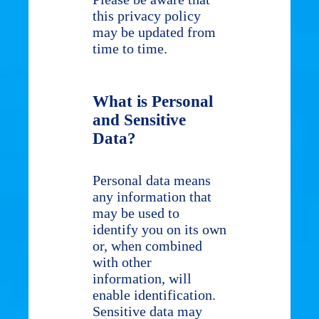
this privacy policy
may be updated from
time to time.
What is Personal
and Sensitive
Data?
Personal data means
any information that
may be used to
identify you on its own
or, when combined
with other
information, will
enable identification.
Sensitive data may