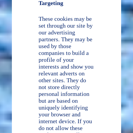
Targeting
These cookies may be
set through our site by
our advertising
partners. They may be
used by those
companies to build a
profile of your
interests and show you
relevant adverts on
other sites. They do
not store directly
personal information
but are based on
uniquely identifying
your browser and
internet device. If you
do not allow these