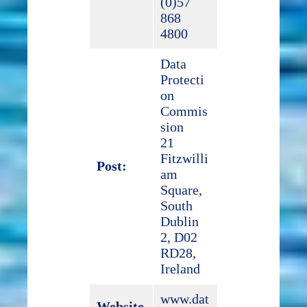
(0)57
868
4800
Data
Protecti
on
Commis
sion
21
Fitzwilli
Post:
am
Square,
South
Dublin
2, D02
RD28,
Ireland
www.dat
Website