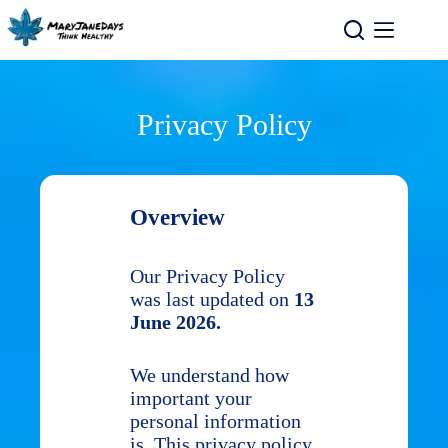
Privacy Policy
Overview
Our Privacy Policy
was last updated on
13
June 2026.
We understand how
important your
personal information
is. This privacy policy