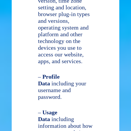
version, time zone
setting and location,
browser plug-in types
and versions,
operating system and
platform and other
technology on the
devices you use to
access our website,
apps, and services.
–
Profile
Data
including your
username and
password.
–
Usage
Data
including
information about how