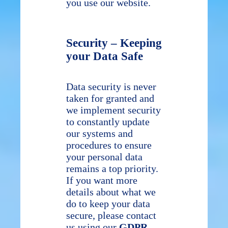
you use our website.
Security – Keeping
your Data Safe
Data security is never
taken for granted and
we implement security
to constantly update
our systems and
procedures to ensure
your personal data
remains a top priority.
If you want more
details about what we
do to keep your data
secure, please contact
us using our
GDPR