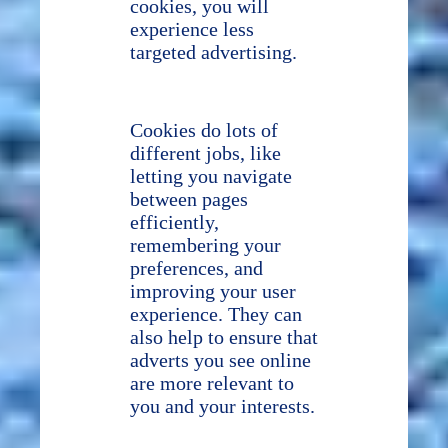
cookies, you will
experience less
targeted advertising.
Cookies do lots of
different jobs, like
letting you navigate
between pages
efficiently,
remembering your
preferences, and
improving your user
experience. They can
also help to ensure that
adverts you see online
are more relevant to
you and your interests.