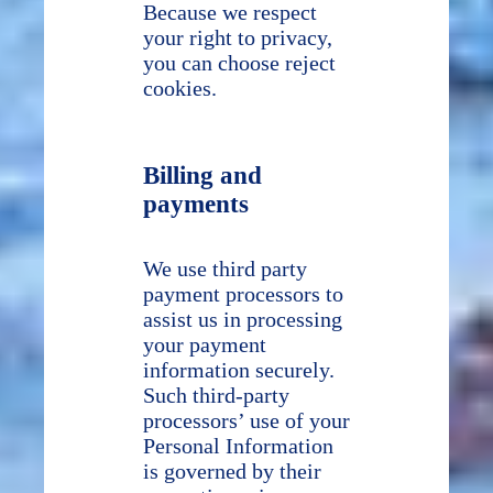
Because we respect
your right to privacy,
you can choose reject
cookies.
Billing and
payments
We use third party
payment processors to
assist us in processing
your payment
information securely.
Such third-party
processors’ use of your
Personal Information
is governed by their