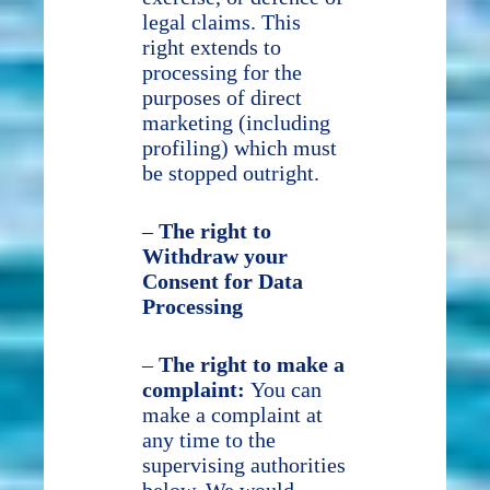
legal claims. This
right extends to
processing for the
purposes of direct
marketing (including
profiling) which must
be stopped outright.
–
The right to
Withdraw your
Consent for Data
Processing
–
The right to make a
complaint:
You can
make a complaint at
any time to the
supervising authorities