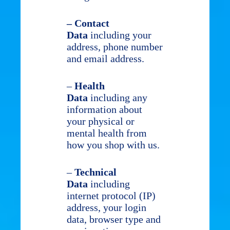
– Contact
Data
including your
address, phone number
and email address.
–
Health
Data
including any
information about
your physical or
mental health from
how you shop with us.
–
Technical
Data
including
internet protocol (IP)
address, your login
data, browser type and