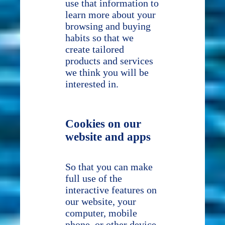
use that information to
learn more about your
browsing and buying
habits so that we
create tailored
products and services
we think you will be
interested in.
Cookies on our
website and apps
So that you can make
full use of the
interactive features on
our website, your
computer, mobile
phone, or other device