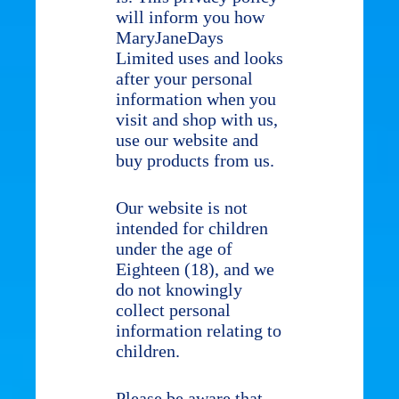
will inform you how
MaryJaneDays
Limited uses and looks
after your personal
information when you
visit and shop with us,
use our website and
buy products from us.
Our website is not
intended for children
under the age of
Eighteen (18), and we
do not knowingly
collect personal
information relating to
children.
Please be aware that