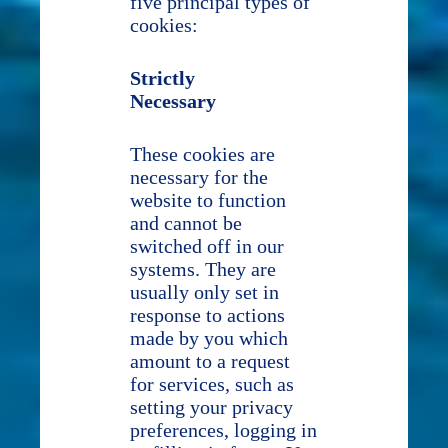
five principal types of
cookies:
Strictly
Necessary
These cookies are
necessary for the
website to function
and cannot be
switched off in our
systems. They are
usually only set in
response to actions
made by you which
amount to a request
for services, such as
setting your privacy
preferences, logging in