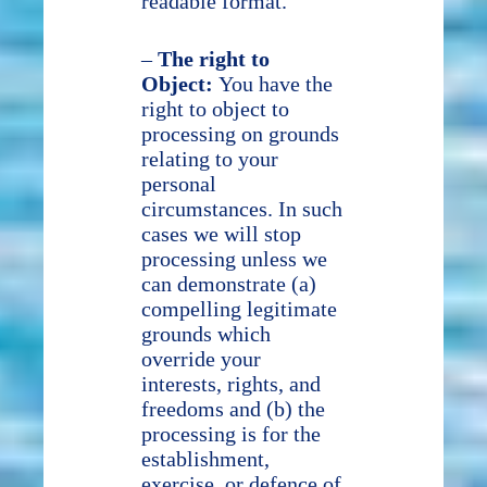
readable format.
–
The right to
Object:
You have the
right to object to
processing on grounds
relating to your
personal
circumstances. In such
cases we will stop
processing unless we
can demonstrate (a)
compelling legitimate
grounds which
override your
interests, rights, and
freedoms and (b) the
processing is for the
establishment,
exercise, or defence of