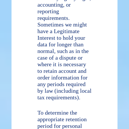
accounting, or
reporting
requirements.
Sometimes we might
have a Legitimate
Interest to hold your
data for longer than
normal, such as in the
case of a dispute or
where it is necessary
to retain account and
order information for
any periods required
by law (including local
tax requirements).
To determine the
appropriate retention
period for personal