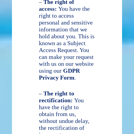
–
The right of
access:
You have the
right to access
personal and sensitive
information that we
hold about you. This is
known as a Subject
Access Request. You
can make your request
with us on our website
using our
GDPR
Privacy Form
.
–
The right to
rectification:
You
have the right to
obtain from us,
without undue delay,
the rectification of