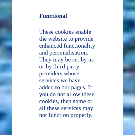
Functional
These cookies enable
the website to provide
enhanced functionality
and personalisation.
They may be set by us
or by third party
providers whose
services we have
added to our pages. If
you do not allow these
cookies, then some or
all these services may
not function properly.