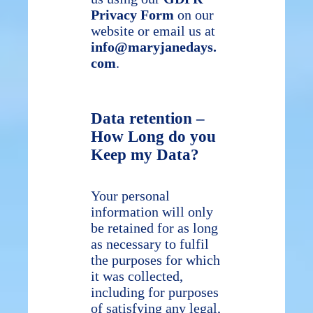
Privacy Form
on our
website or email us at
info@maryjanedays.
com
.
Data retention –
How Long do you
Keep my Data?
Your personal
information will only
be retained for as long
as necessary to fulfil
the purposes for which
it was collected,
including for purposes
of satisfying any legal,