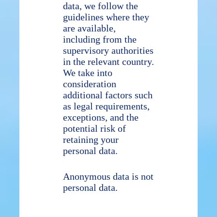
data, we follow the
guidelines where they
are available,
including from the
supervisory authorities
in the relevant country.
We take into
consideration
additional factors such
as legal requirements,
exceptions, and the
potential risk of
retaining your
personal data.
Anonymous data is not
personal data.