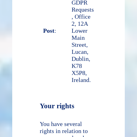
GDPR
Requests
, Office
2, 12A
Post
:
Lower
Main
Street,
Lucan,
Dublin,
K78
X5P8,
Ireland.
Your rights
You have several
rights in relation to