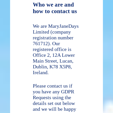
Who we are and
how to contact us
We are MaryJaneDays
Limited (company
registration number
761712). Our
registered office is
Office 2, 12A Lower
Main Street, Lucan,
Dublin, K78 X5P8,
Ireland.
Please contact us if
you have any GDPR
Requests using the
details set out below
and we will be happy