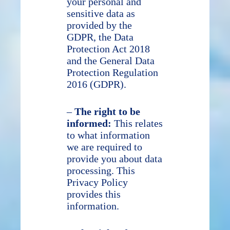
your personal and
sensitive data as
provided by the
GDPR, the Data
Protection Act 2018
and the General Data
Protection Regulation
2016 (GDPR).
–
The right to be
informed:
This relates
to what information
we are required to
provide you about data
processing. This
Privacy Policy
provides this
information.