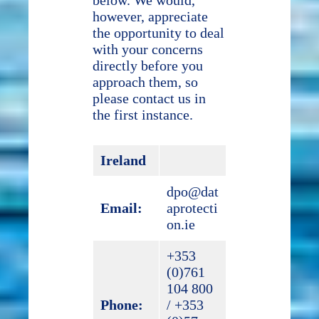
below. We would,
however, appreciate
the opportunity to deal
with your concerns
directly before you
approach them, so
please contact us in
the first instance.
Ireland
dpo@dat
Email:
aprotecti
on.ie
+353
(0)761
104 800
Phone:
/ +353