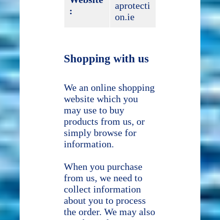
aprotecti
:
on.ie
Shopping with us
We an online shopping
website which you
may use to buy
products from us, or
simply browse for
information.
When you purchase
from us, we need to
collect information
about you to process
the order. We may also