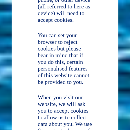
(all referred to here as
device) will need to
accept cookies.
You can set your
browser to reject
cookies but please
bear in mind that if
you do this, certain
personalised features
of this website cannot
be provided to you.
When you visit our
website, we will ask
you to accept cookies
to allow us to collect
data about you. We use