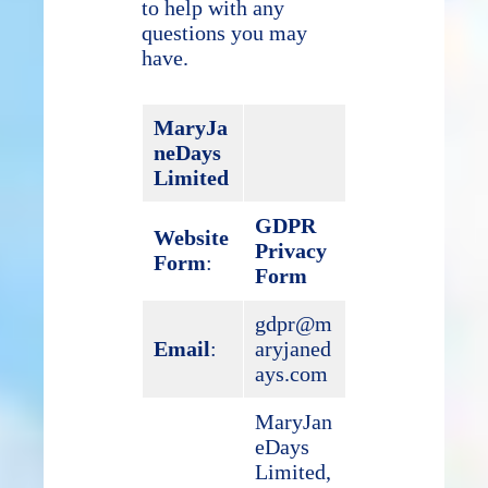
to help with any
questions you may
have.
MaryJa
neDays
Limited
GDPR
Website
Privacy
Form
:
Form
gdpr@m
Email
:
aryjaned
ays.com
MaryJan
eDays
Limited,