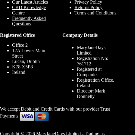
Our Latest Articles
Privacy Policy
CBD Knowledge
Returns Policy
Centre
Terms and Conditions
Frequently Asked
Questions
Registered Office
Company Details
Office 2
MaryJaneDays
12A Lower Main
Limited
Street
Registration No:
Lucan, Dublin
761712
K78 X5P8
Registered at
Ireland
Companies
Registration Office,
Ireland
Director: Mark
Donnelly
We accept Debit and Credit Cards with our provider Trust
Payments
Copyright © 2026 MaryJaneDays Limited - Trading as