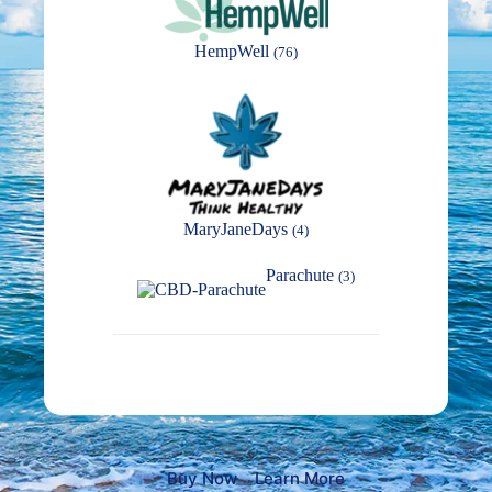
HempWell
(76)
MaryJaneDays
(4)
Parachute
(3)
Buy Now
Learn More