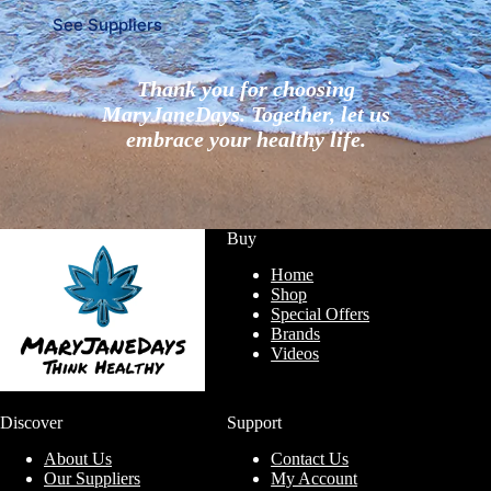
See Suppliers
Thank you for choosing
MaryJaneDays. Together, let us
embrace your healthy life.
Buy
Home
Shop
Special Offers
Brands
Videos
Discover
Support
About Us
Contact Us
Our Suppliers
My Account