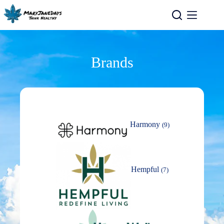
Brands
Harmony
(9)
Hempful
(7)