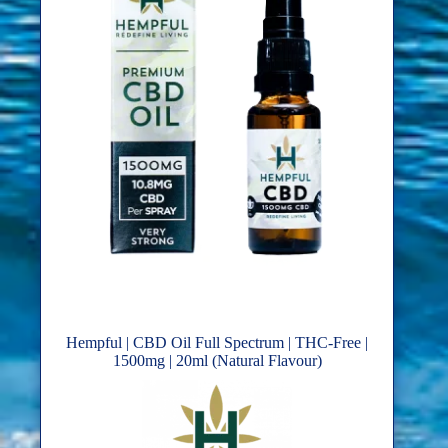
Hempful | CBD Oil Full Spectrum | THC-Free |
1500mg | 20ml (Natural Flavour)