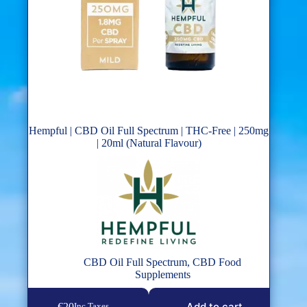
Hempful | CBD Oil Full Spectrum | THC-Free | 250mg
| 20ml (Natural Flavour)
CBD Oil Full Spectrum
,
CBD Food
Supplements
Add to cart
€
20
Inc Taxes