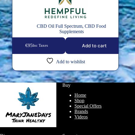
CBD Oil Full Spectrum
,
CBD Food
Supplements
Add to cart
€
95
Inc Taxes
Add to wishlist
Buy
Home
Shop
Special Offers
Brands
Videos