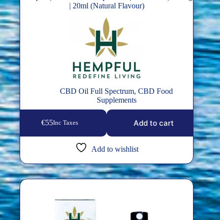
| 20ml (Natural Flavour)
CBD Oil Full Spectrum
,
CBD Food
Supplements
Add to cart
€
55
Inc Taxes
Add to wishlist