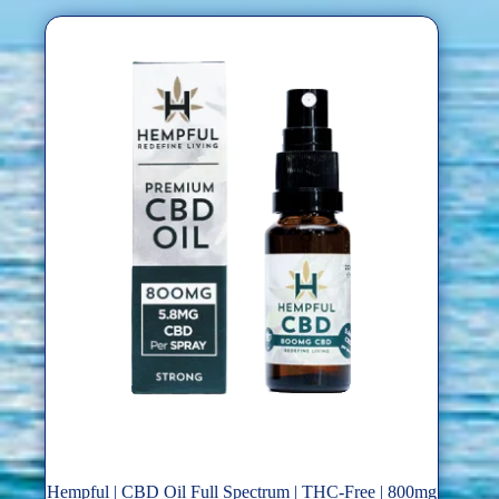
Hempful | CBD Oil Full Spectrum | THC-Free | 800mg