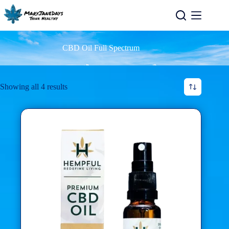
CBD Oil Full Spectrum
Showing all 4 results