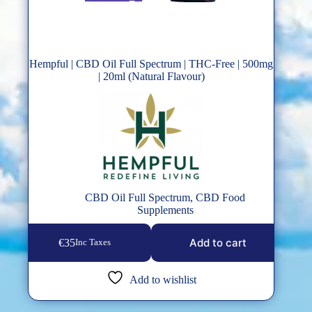
Hempful | CBD Oil Full Spectrum | THC-Free | 500mg
| 20ml (Natural Flavour)
CBD Oil Full Spectrum
,
CBD Food
Supplements
Add to cart
€
35
Inc Taxes
Add to wishlist