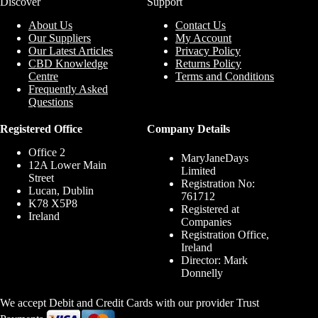
Discover
Support
About Us
Contact Us
Our Suppliers
My Account
Our Latest Articles
Privacy Policy
CBD Knowledge
Returns Policy
Centre
Terms and Conditions
Frequently Asked
Questions
Registered Office
Company Details
Office 2
MaryJaneDays
12A Lower Main
Limited
Street
Registration No:
Lucan, Dublin
761712
K78 X5P8
Registered at
Ireland
Companies
Registration Office,
Ireland
Director: Mark
Donnelly
We accept Debit and Credit Cards with our provider Trust