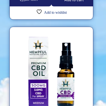
Add to wishlist