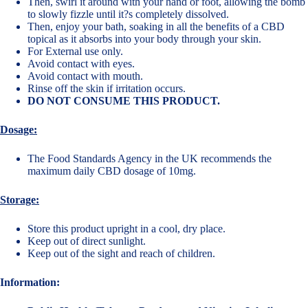
Then, swirl it around with your hand or foot, allowing the bomb
to slowly fizzle until it?s completely dissolved.
Then, enjoy your bath, soaking in all the benefits of a CBD
topical as it absorbs into your body through your skin.
For External use only.
Avoid contact with eyes.
Avoid contact with mouth.
Rinse off the skin if irritation occurs.
DO NOT CONSUME THIS PRODUCT.
Dosage:
The Food Standards Agency in the UK recommends the
maximum daily CBD dosage of 10mg.
Storage:
Store this product upright in a cool, dry place.
Keep out of direct sunlight.
Keep out of the sight and reach of children.
Information: