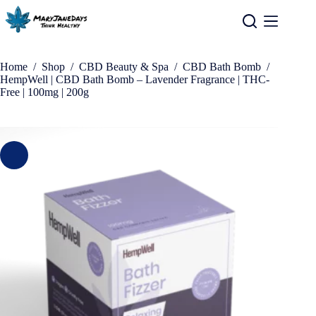
Home
/
Shop
/
CBD Beauty & Spa
/
CBD Bath Bomb
/
HempWell | CBD Bath Bomb – Lavender Fragrance | THC-
Free | 100mg | 200g