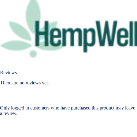
Reviews
There are no reviews yet.
Only logged in customers who have purchased this product may leave
a review.