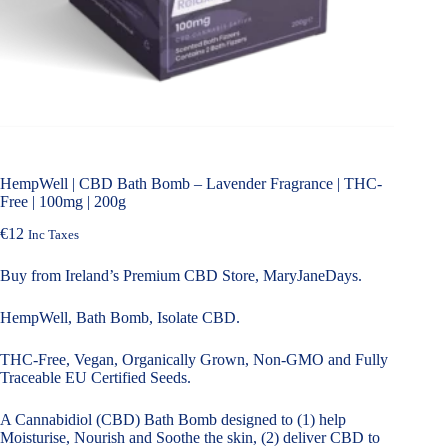
HempWell | CBD Bath Bomb – Lavender Fragrance | THC-
Free | 100mg | 200g
€
12
Inc Taxes
Buy from Ireland’s Premium CBD Store, MaryJaneDays.
HempWell, Bath Bomb, Isolate CBD.
THC-Free, Vegan, Organically Grown, Non-GMO and Fully
Traceable EU Certified Seeds.
A Cannabidiol (CBD) Bath Bomb designed to (1) help
Moisturise, Nourish and Soothe the skin, (2) deliver CBD to