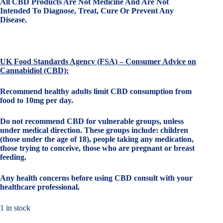
All CBD Products Are Not Medicine And Are Not
Intended To Diagnose, Treat, Cure Or Prevent Any
Disease.
UK Food Standards Agency (FSA) – Consumer Advice on
Cannabidiol (CBD):
Recommend healthy adults limit CBD consumption from
food to 10mg per day.
Do not recommend CBD for vulnerable groups, unless
under medical direction. These groups include: children
(those under the age of 18), people taking any medication,
those trying to conceive, those who are pregnant or breast
feeding.
Any health concerns before using CBD consult with your
healthcare professional.
1 in stock