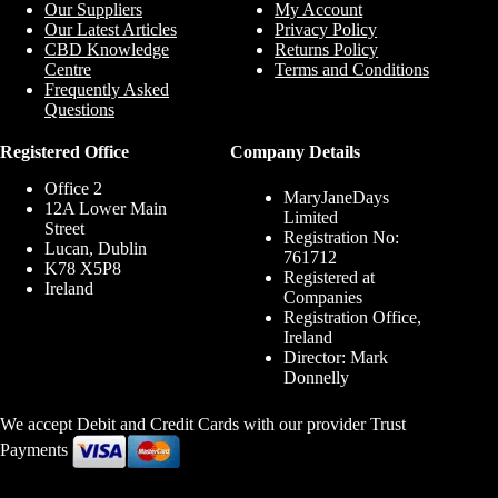
Our Suppliers
My Account
Our Latest Articles
Privacy Policy
CBD Knowledge
Returns Policy
Centre
Terms and Conditions
Frequently Asked
Questions
Registered Office
Company Details
Office 2
MaryJaneDays
12A Lower Main
Limited
Street
Registration No:
Lucan, Dublin
761712
K78 X5P8
Registered at
Ireland
Companies
Registration Office,
Ireland
Director: Mark
Donnelly
We accept Debit and Credit Cards with our provider Trust
Payments