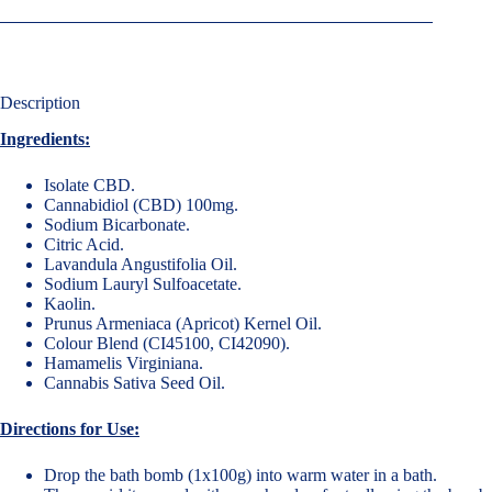
Description
Ingredients:
Isolate CBD.
Cannabidiol (CBD) 100mg.
Sodium Bicarbonate.
Citric Acid.
Lavandula Angustifolia Oil.
Sodium Lauryl Sulfoacetate.
Kaolin.
Prunus Armeniaca (Apricot) Kernel Oil.
Colour Blend (CI45100, CI42090).
Hamamelis Virginiana.
Cannabis Sativa Seed Oil.
Directions for Use:
Drop the bath bomb (1x100g) into warm water in a bath.