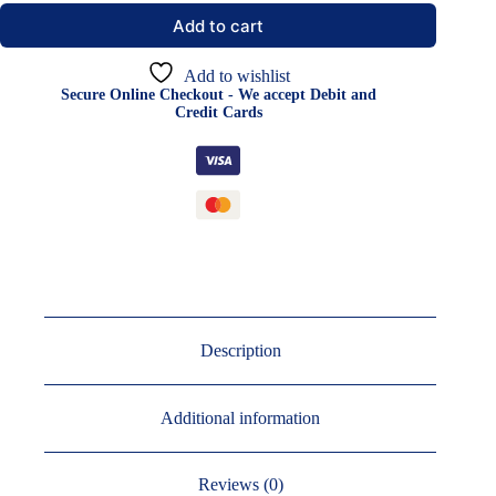
Add to cart
Add to wishlist
Secure Online Checkout - We accept Debit and
Credit Cards
Description
Additional information
Reviews (0)