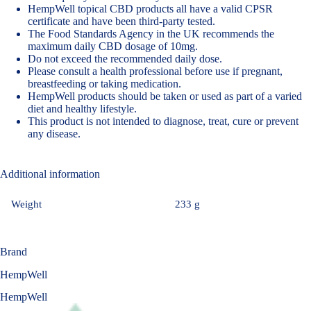
HempWell topical CBD products all have a valid CPSR
certificate and have been third-party tested.
The Food Standards Agency in the UK recommends the
maximum daily CBD dosage of 10mg
.
Do not exceed the recommended daily dose.
Please consult a health professional before use if pregnant,
breastfeeding or taking medication.
HempWell products should be taken or used as part of a varied
diet and healthy lifestyle.
This product is not intended to diagnose, treat, cure or prevent
any disease.
Additional information
Weight
233 g
Brand
HempWell
HempWell