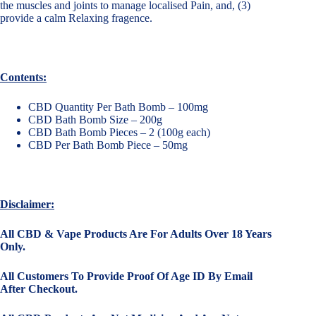
the muscles and joints to manage localised Pain, and, (3)
provide a calm Relaxing fragence.
Contents:
CBD Quantity Per Bath Bomb – 100mg
CBD Bath Bomb Size – 200g
CBD Bath Bomb Pieces – 2 (100g each)
CBD Per Bath Bomb Piece – 50mg
Disclaimer:
All CBD & Vape Products Are For Adults Over 18 Years
Only.
All Customers To Provide Proof Of Age ID By Email
After Checkout.