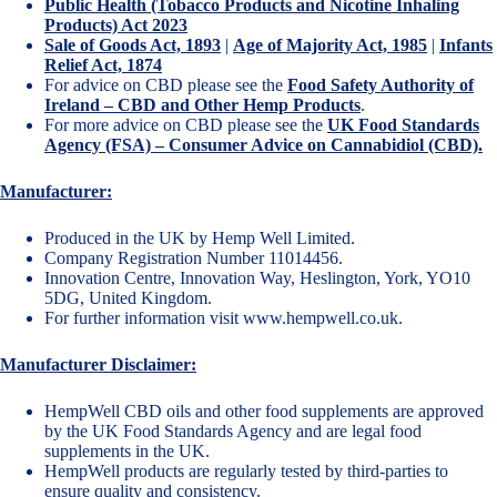
Public Health (Tobacco Products and Nicotine Inhaling
Products) Act 2023
Sale of Goods Act, 1893
|
Age of Majority Act, 1985
|
Infants
Relief Act, 1874
For advice on CBD please see the
Food Safety Authority of
Ireland – CBD and Other Hemp Products
.
For more advice on CBD please see the
UK Food Standards
Agency (FSA) – Consumer Advice on Cannabidiol (CBD).
Manufacturer:
Produced in the UK by Hemp Well Limited.
Company Registration Number 11014456.
Innovation Centre, Innovation Way, Heslington, York, YO10
5DG, United Kingdom.
For further information visit
www.hempwell.co.uk
.
Manufacturer Disclaimer:
HempWell CBD oils and other food supplements are approved
by the UK Food Standards Agency and are legal food
supplements in the UK.
HempWell products are regularly tested by third-parties to
ensure quality and consistency.