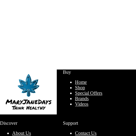
Buy
Home
Shop
Special Offers
Brands
Videos
Discover
Support
About Us
Contact Us