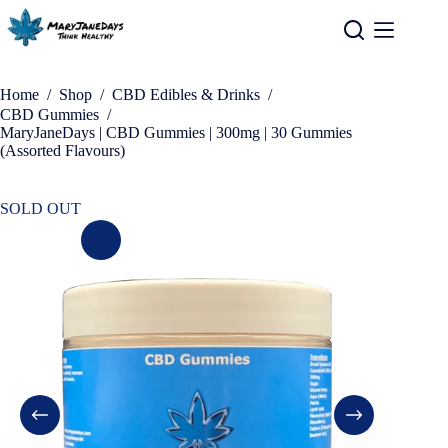
Home
/
Shop
/
CBD Edibles & Drinks
/
CBD Gummies
/
MaryJaneDays | CBD Gummies | 300mg | 30 Gummies
(Assorted Flavours)
SOLD OUT