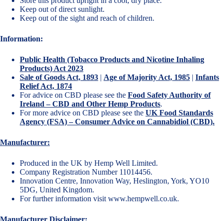
Store this product upright in a cool, dry place.
Keep out of direct sunlight.
Keep out of the sight and reach of children.
Information:
Public Health (Tobacco Products and Nicotine Inhaling
Products) Act 2023
Sale of Goods Act, 1893
|
Age of Majority Act, 1985
|
Infants
Relief Act, 1874
For advice on CBD please see the
Food Safety Authority of
Ireland – CBD and Other Hemp Products
.
For more advice on CBD please see the
UK Food Standards
Agency (FSA) – Consumer Advice on Cannabidiol (CBD).
Manufacturer:
Produced in the UK by Hemp Well Limited.
Company Registration Number 11014456.
Innovation Centre, Innovation Way, Heslington, York, YO10
5DG, United Kingdom.
For further information visit
www.hempwell.co.uk
.
Manufacturer Disclaimer: