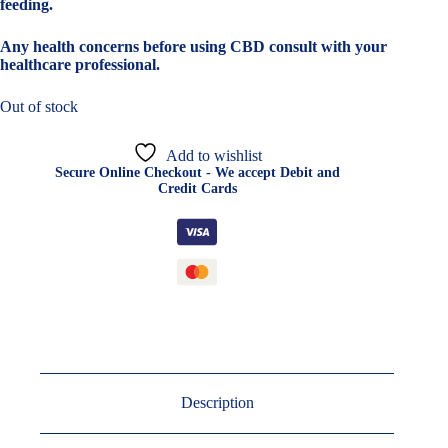
feeding.
Any health concerns before using CBD consult with your
healthcare professional.
Out of stock
Add to wishlist
Secure Online Checkout - We accept Debit and
Credit Cards
Description