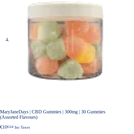
MaryJaneDays | CBD Gummies | 300mg | 30 Gummies
(Assorted Flavours)
€
10
€
24
Inc Taxes