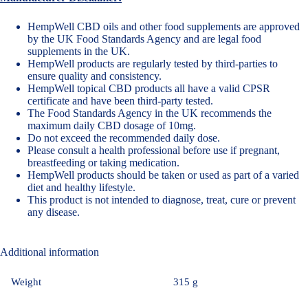
HempWell CBD oils and other food supplements are approved
by the UK Food Standards Agency and are legal food
supplements in the UK.
HempWell products are regularly tested by third-parties to
ensure quality and consistency.
HempWell topical CBD products all have a valid CPSR
certificate and have been third-party tested.
The Food Standards Agency in the UK recommends the
maximum daily CBD dosage of 10mg
.
Do not exceed the recommended daily dose.
Please consult a health professional before use if pregnant,
breastfeeding or taking medication.
HempWell products should be taken or used as part of a varied
diet and healthy lifestyle.
This product is not intended to diagnose, treat, cure or prevent
any disease.
Additional information
Weight
315 g