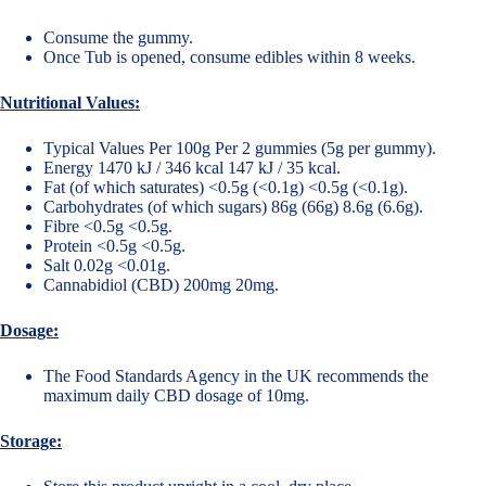
Consume the gummy.
Once Tub is opened, consume edibles within 8 weeks.
Nutritional Values:
Typical Values Per 100g Per 2 gummies (5g per gummy).
Energy 1470 kJ / 346 kcal 147 kJ / 35 kcal.
Fat (of which saturates) <0.5g (<0.1g) <0.5g (<0.1g).
Carbohydrates (of which sugars) 86g (66g) 8.6g (6.6g).
Fibre <0.5g <0.5g.
Protein <0.5g <0.5g.
Salt 0.02g <0.01g.
Cannabidiol (CBD) 200mg 20mg.
Dosage:
The Food Standards Agency in the UK recommends the
maximum daily CBD dosage of 10mg.
Storage: