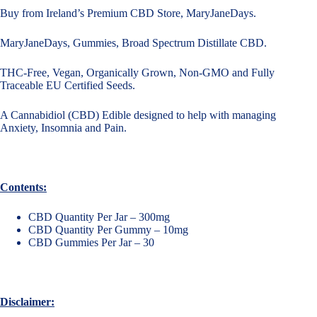
Buy from Ireland’s Premium CBD Store, MaryJaneDays.
MaryJaneDays, Gummies, Broad Spectrum Distillate CBD.
THC-Free, Vegan, Organically Grown, Non-GMO and Fully
Traceable EU Certified Seeds.
A Cannabidiol (CBD) Edible designed to help with managing
Anxiety, Insomnia and Pain.
Contents:
CBD Quantity Per Jar – 300mg
CBD Quantity Per Gummy – 10mg
CBD Gummies Per Jar – 30
Disclaimer: