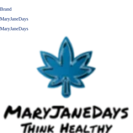
Brand
MaryJaneDays
MaryJaneDays