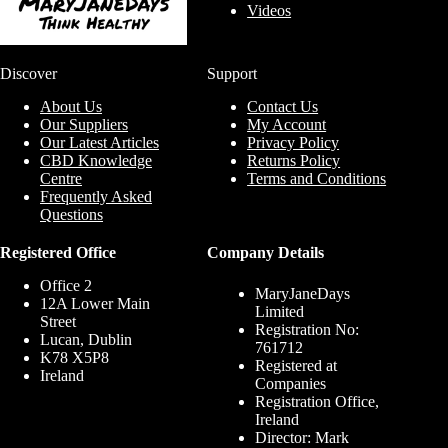
Videos
Discover
Support
About Us
Contact Us
Our Suppliers
My Account
Our Latest Articles
Privacy Policy
CBD Knowledge
Returns Policy
Centre
Terms and Conditions
Frequently Asked
Questions
Registered Office
Company Details
Office 2
MaryJaneDays
12A Lower Main
Limited
Street
Registration No:
Lucan, Dublin
761712
K78 X5P8
Registered at
Ireland
Companies
Registration Office,
Ireland
Director: Mark