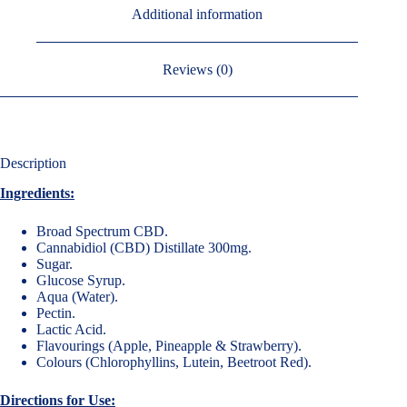
Additional information
Reviews (0)
Description
Ingredients:
Broad Spectrum CBD.
Cannabidiol (CBD) Distillate 300mg.
Sugar.
Glucose Syrup.
Aqua (Water).
Pectin.
Lactic Acid.
Flavourings (Apple, Pineapple & Strawberry).
Colours (Chlorophyllins, Lutein, Beetroot Red).
Directions for Use: