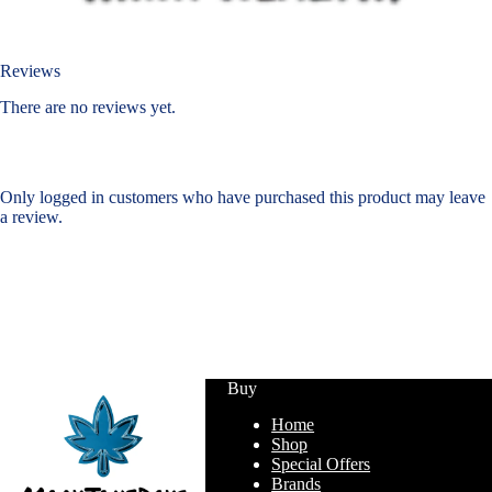
Reviews
There are no reviews yet.
Only logged in customers who have purchased this product may leave
a review.
Buy
Home
Shop
Special Offers
Brands