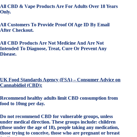
All CBD & Vape Products Are For Adults Over 18 Years
Only.
All Customers To Provide Proof Of Age ID By Email
After Checkout.
All CBD Products Are Not Medicine And Are Not
Intended To Diagnose, Treat, Cure Or Prevent Any
Disease.
UK Food Standards Agency (FSA) – Consumer Advice on
Cannabidiol (CBD):
Recommend healthy adults limit CBD consumption from
food to 10mg per day.
Do not recommend CBD for vulnerable groups, unless
under medical direction. These groups include: children
(those under the age of 18), people taking any medication,
those trying to conceive, those who are pregnant or breast