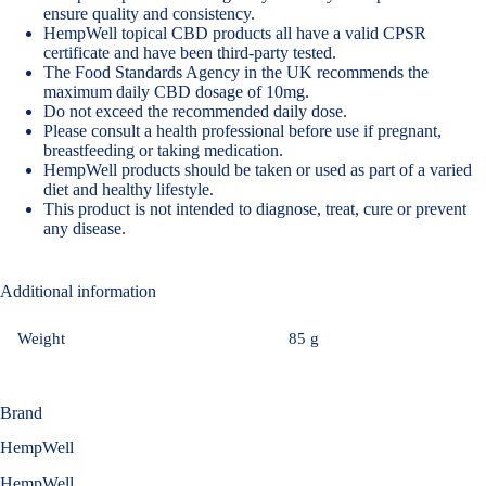
ensure quality and consistency.
HempWell topical CBD products all have a valid CPSR
certificate and have been third-party tested.
The Food Standards Agency in the UK recommends the
maximum daily CBD dosage of 10mg
.
Do not exceed the recommended daily dose.
Please consult a health professional before use if pregnant,
breastfeeding or taking medication.
HempWell products should be taken or used as part of a varied
diet and healthy lifestyle.
This product is not intended to diagnose, treat, cure or prevent
any disease.
Additional information
Weight
85 g
Brand
HempWell
HempWell