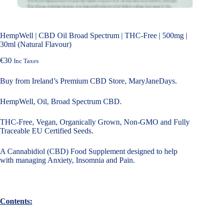
HempWell | CBD Oil Broad Spectrum | THC-Free | 500mg |
30ml (Natural Flavour)
€
30
Inc Taxes
Buy from Ireland’s Premium CBD Store, MaryJaneDays.
HempWell, Oil, Broad Spectrum CBD.
THC-Free, Vegan, Organically Grown, Non-GMO and Fully
Traceable EU Certified Seeds.
A Cannabidiol (CBD) Food Supplement designed to help
with managing Anxiety, Insomnia and Pain.
Contents: