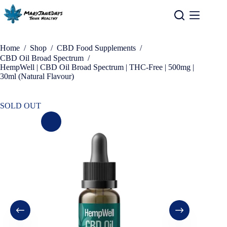
Home
/
Shop
/
CBD Food Supplements
/
CBD Oil Broad Spectrum
/
HempWell | CBD Oil Broad Spectrum | THC-Free | 500mg |
30ml (Natural Flavour)
SOLD OUT