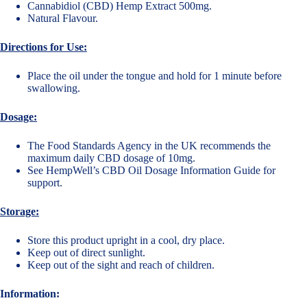
Cannabidiol (CBD) Hemp Extract 500mg.
Natural Flavour.
Directions for Use:
Place the oil under the tongue and hold for 1 minute before
swallowing.
Dosage:
The Food Standards Agency in the UK recommends the
maximum daily CBD dosage of 10mg.
See
HempWell’s CBD Oil Dosage Information Guide
for
support.
Storage:
Store this product upright in a cool, dry place.
Keep out of direct sunlight.
Keep out of the sight and reach of children.
Information: