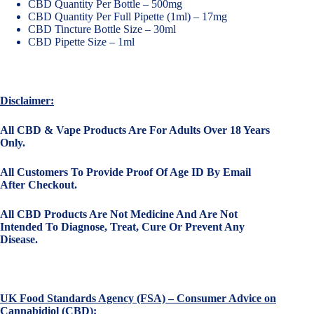
CBD Quantity Per Bottle – 500mg
CBD Quantity Per Full Pipette (1ml) – 17mg
CBD Tincture Bottle Size – 30ml
CBD Pipette Size – 1ml
Disclaimer:
All CBD & Vape Products Are For Adults Over 18 Years
Only.
All Customers To Provide Proof Of Age ID By Email
After Checkout.
All CBD Products Are Not Medicine And Are Not
Intended To Diagnose, Treat, Cure Or Prevent Any
Disease.
UK Food Standards Agency (FSA) – Consumer Advice on
Cannabidiol (CBD):