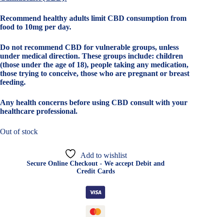
Recommend healthy adults limit CBD consumption from
food to 10mg per day.
Do not recommend CBD for vulnerable groups, unless
under medical direction. These groups include: children
(those under the age of 18), people taking any medication,
those trying to conceive, those who are pregnant or breast
feeding.
Any health concerns before using CBD consult with your
healthcare professional.
Out of stock
Add to wishlist
Secure Online Checkout - We accept Debit and
Credit Cards