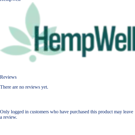
Reviews
There are no reviews yet.
Only logged in customers who have purchased this product may leave
a review.