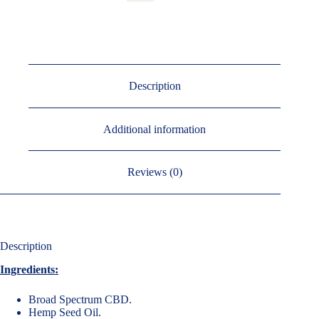
Description
Additional information
Reviews (0)
Description
Ingredients:
Broad Spectrum CBD.
Hemp Seed Oil.