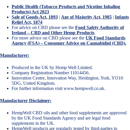
Public Health (Tobacco Products and Nicotine Inhaling
Products) Act 2023
Sale of Goods Act, 1893
|
Age of Majority Act, 1985
|
Infants
Relief Act, 1874
For advice on CBD please see the
Food Safety Authority of
Ireland – CBD and Other Hemp Products
.
For more advice on CBD please see the
UK Food Standards
Agency (FSA) – Consumer Advice on Cannabidiol (CBD).
Manufacturer:
Produced in the UK by Hemp Well Limited.
Company Registration Number 11014456.
Innovation Centre, Innovation Way, Heslington, York, YO10
5DG, United Kingdom.
For further information visit
www.hempwell.co.uk
.
Manufacturer Disclaimer:
HempWell CBD oils and other food supplements are approved
by the UK Food Standards Agency and are legal food
supplements in the UK.
HempWell products are regularly tested by third-parties to