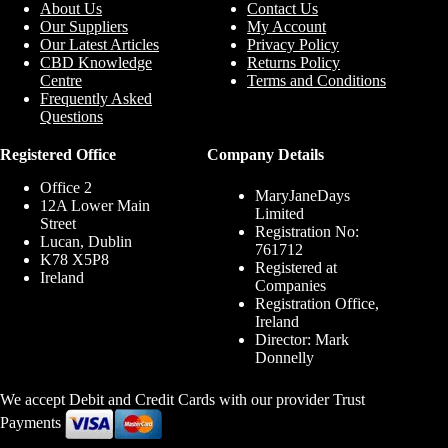
About Us
Contact Us
Our Suppliers
My Account
Our Latest Articles
Privacy Policy
CBD Knowledge
Returns Policy
Centre
Terms and Conditions
Frequently Asked
Questions
Registered Office
Company Details
Office 2
MaryJaneDays
12A Lower Main
Limited
Street
Registration No:
Lucan, Dublin
761712
K78 X5P8
Registered at
Ireland
Companies
Registration Office,
Ireland
Director: Mark
Donnelly
We accept Debit and Credit Cards with our provider Trust
Payments