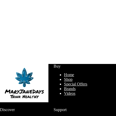
Buy
Home
Shop
Special Offers
Brands
Videos
Discover
Support