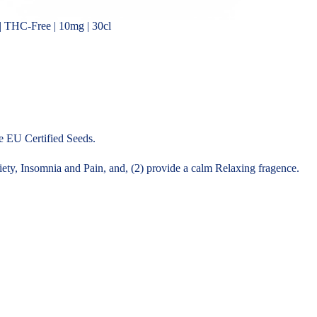
 THC-Free | 10mg | 30cl
 EU Certified Seeds.
ty, Insomnia and Pain, and, (2) provide a calm Relaxing fragence.