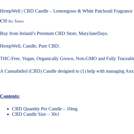
HempWell | CBD Candle – Lemongrass & White Patchouli Fragrance |
€
30
Inc Taxes
Buy from Ireland’s Premium CBD Store, MaryJaneDays.
HempWell, Candle, Pure CBD.
THC-Free, Vegan, Organically Grown, Non-GMO and Fully Traceable
A Cannabidiol (CBD) Candle designed to (1) help with managing Anxie
Contents:
CBD Quantity Per Candle – 10mg
CBD Candle Size – 30cl