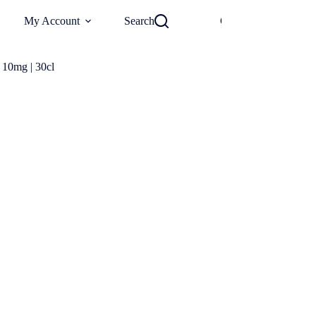
0
My Account
Search
Checkout
€
0
 10mg | 30cl