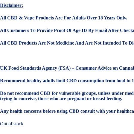
Disclaimer:
All CBD & Vape Products Are For Adults Over 18 Years Only.
All Customers To Provide Proof Of Age ID By Email After Check
All CBD Products Are Not Medicine And Are Not Intended To Dia
UK Food Standards Agency (FSA) – Consumer Advice on Cannab
Recommend healthy adults limit CBD consumption from food to 1
Do not recommend CBD for vulnerable groups, unless under medical
trying to conceive, those who are pregnant or breast feeding.
Any health concerns before using CBD consult with your healthcar
Out of stock