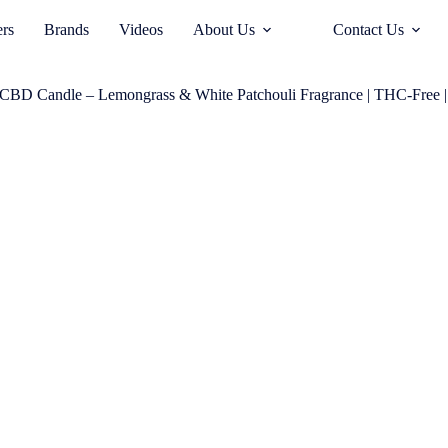
ers
Brands
Videos
About Us
Contact Us
CBD Candle – Lemongrass & White Patchouli Fragrance | THC-Free |