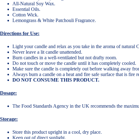
All-Natural Soy Wax.
Essential Oils.
Cotton Wick.
Lemongrass & White Patchouli Fragrance.
Directions for Use:
Light your candle and relax as you take in the aroma of natural
Never leave a lit candle unattended.
Burn candles in a well-ventilated but not drafty room.
Do not touch or move the candle until it has completely cooled.
Make sure the candle is completely out before walking away fro
Always burn a candle on a heat and fire safe surface that is fire 
DO NOT CONSUME THIS PRODUCT.
Dosage:
The Food Standards Agency in the UK recommends the maxim
Storage:
Store this product upright in a cool, dry place.
Keep out of direct sunlight.