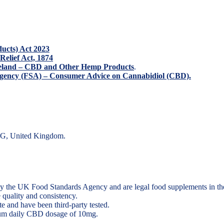
ducts) Act 2023
 Relief Act, 1874
Ireland – CBD and Other Hemp Products
.
ency (FSA) – Consumer Advice on Cannabidiol (CBD).
DG, United Kingdom.
y the UK Food Standards Agency and are legal food supplements in t
 quality and consistency.
 and have been third-party tested.
um daily CBD dosage of 10mg
.