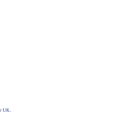
he UK.