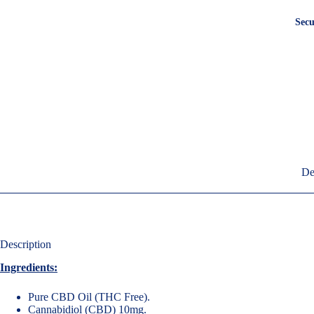
Secu
De
Description
Ingredients:
Pure CBD Oil (THC Free).
Cannabidiol (CBD) 10mg.