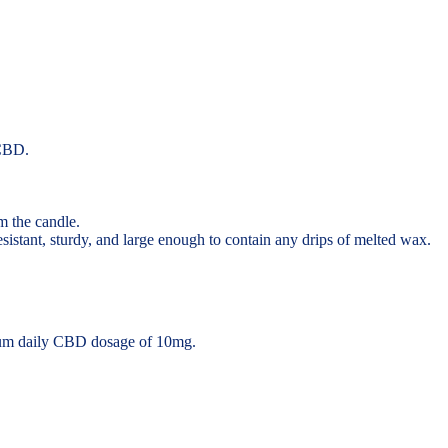
 CBD.
m the candle.
resistant, sturdy, and large enough to contain any drips of melted wax.
um daily CBD dosage of 10mg.