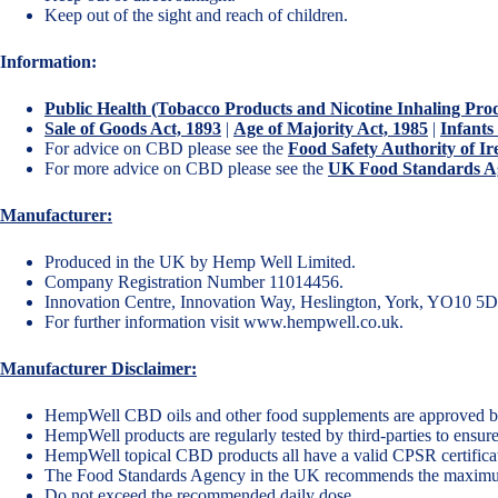
Keep out of the sight and reach of children.
Information:
Public Health (Tobacco Products and Nicotine Inhaling Pro
Sale of Goods Act, 1893
|
Age of Majority Act, 1985
|
Infants
For advice on CBD please see the
Food Safety Authority of 
For more advice on CBD please see the
UK Food Standards Ag
Manufacturer:
Produced in the UK by Hemp Well Limited.
Company Registration Number 11014456.
Innovation Centre, Innovation Way, Heslington, York, YO10 5
For further information visit
www.hempwell.co.uk
.
Manufacturer Disclaimer:
HempWell CBD oils and other food supplements are approved b
HempWell products are regularly tested by third-parties to ensure
HempWell topical CBD products all have a valid CPSR certificate
The Food Standards Agency in the UK recommends the maxim
Do not exceed the recommended daily dose.