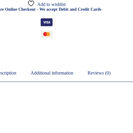
Add to wishlist
re Online Checkout - We accept Debit and Credit Cards
scription
Additional information
Reviews (0)