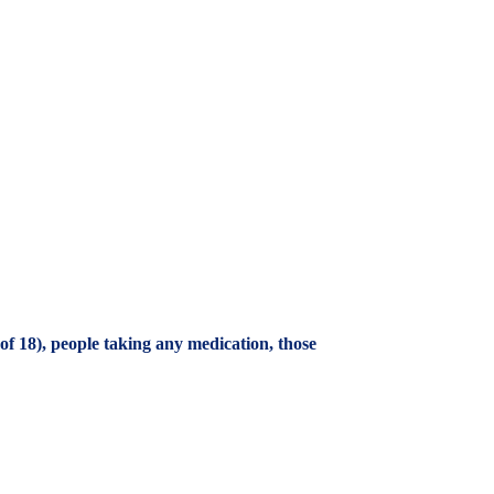
f 18), people taking any medication, those