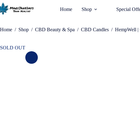
Home
Shop
Special Off
Home
/
Shop
/
CBD Beauty & Spa
/
CBD Candles
/
HempWell | 
SOLD OUT