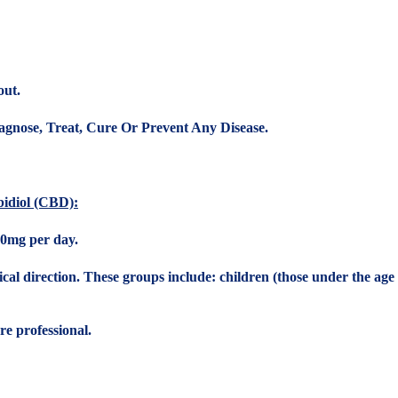
out.
gnose, Treat, Cure Or Prevent Any Disease.
idiol (CBD):
0mg per day.
 direction. These groups include: children (those under the age o
e professional.